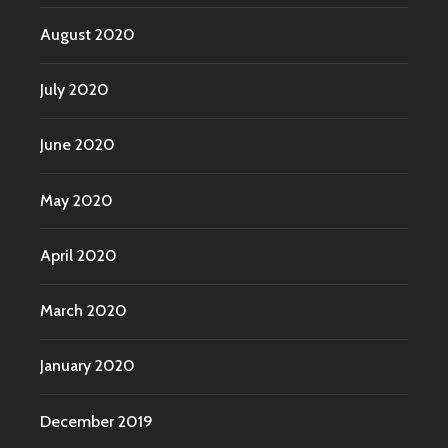
August 2020
July 2020
June 2020
May 2020
April 2020
March 2020
January 2020
December 2019