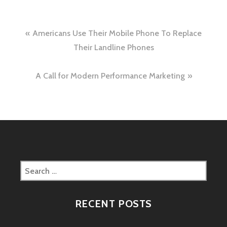
Post
Americans Use Their Mobile Phone To Replace
navigation
Their Landline Phones
A Call for Modern Performance Marketing
Search
for:
RECENT POSTS