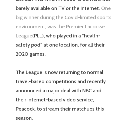
barely available on TV or the Internet.
One
big winner during the Covid-limited sports
environment, was the Premier Lacrosse
League
(PLL), who played in a “health-
safety pod” at one location, for all their
2020 games.
The League is now returning to normal
travel-based competitions and recently
announced a major deal with NBC and
their Internet-based video service,
Peacock, to stream their matchups this
season.