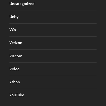
Uncategorized
Unity
VCs
Verizon
Viacom
Video
Yahoo
YouTube