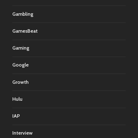
Gambling
GamesBeat
Gaming
Google
Growth
Hulu
IAP
Interview