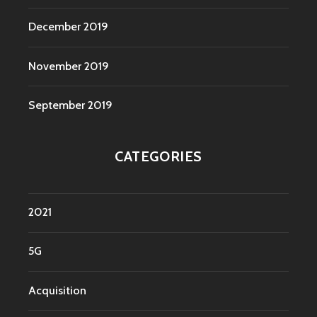
December 2019
November 2019
September 2019
CATEGORIES
2021
5G
Acquisition