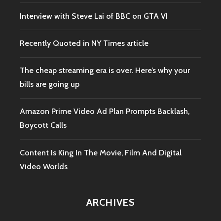
Interview with Steve Lai of BBC on GTA VI
Recently Quoted in NY Times article
The cheap streaming era is over. Here’s why your
bills are going up
Amazon Prime Video Ad Plan Prompts Backlash,
Boycott Calls
Content Is King In The Movie, Film And Digital
Video Worlds
ARCHIVES