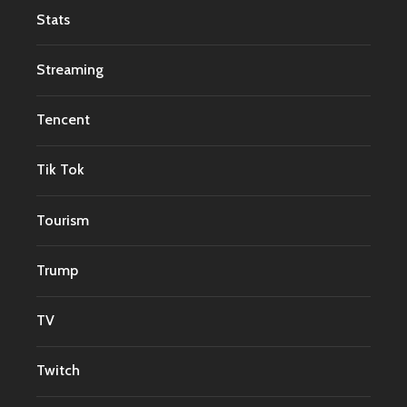
Stats
Streaming
Tencent
Tik Tok
Tourism
Trump
TV
Twitch