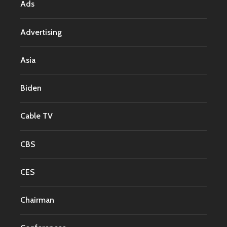
Ads
Advertising
Asia
Biden
Cable TV
CBS
CES
Chairman