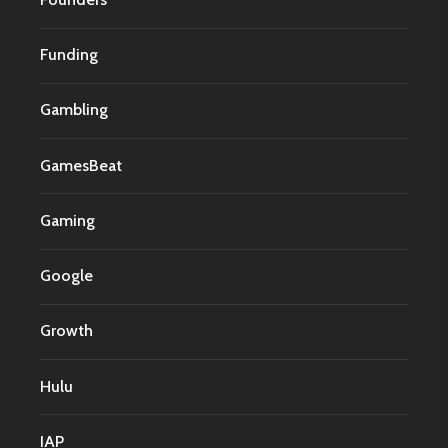
Funding
Gambling
GamesBeat
Gaming
Google
Growth
Hulu
IAP