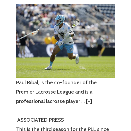
Paul Ribal, is the co-founder of the
Premier Lacrosse League and is a
professional lacrosse player
… [+]
ASSOCIATED PRESS
This is the third season for the PLL since