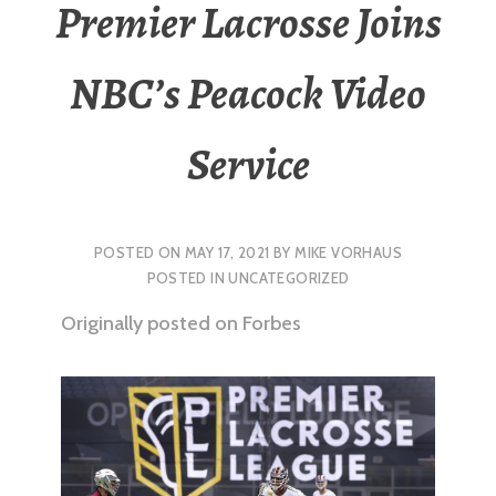
Premier Lacrosse Joins
NBC’s Peacock Video
Service
POSTED ON
MAY 17, 2021
BY
MIKE VORHAUS
POSTED IN
UNCATEGORIZED
Originally posted on Forbes