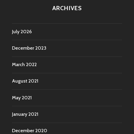
ARCHIVES
July 2026
December 2023
March 2022
August 2021
May 2021
January 2021
December 2020