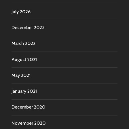
July 2026
December 2023
March 2022
August 2021
May 2021
January 2021
December 2020
November 2020