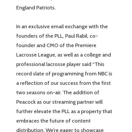
England Patriots.
In an exclusive email exchange with the
founders of the PLL, Paul Rabil, co-
founder and CMO of the Premiere
Lacrosse League, as well as a college and
professional lacrosse player said “This
record slate of programming from NBC is
a reflection of our success from the first
two seasons on-air. The addition of
Peacock as our streaming partner will
further elevate the PLL as a property that
embraces the future of content
distribution. We’re eager to showcase