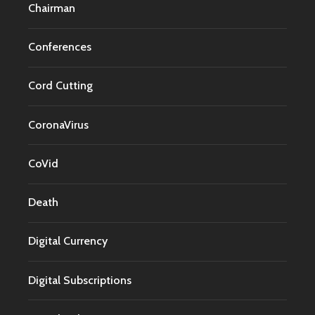
Chairman
Conferences
Cord Cutting
CoronaVirus
CoVid
Death
Digital Currency
Digital Subscriptions