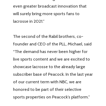
even greater broadcast innovation that
will surely bring more sports fans to
lacrosse in 2021.”
The second of the Rabil brothers, co-
founder and CEO of the PLL, Michael, said
“The demand has never been higher for
live sports content and we are excited to
showcase lacrosse to the already large
subscriber base of Peacock. In the last year
of our current term with NBC, we are
honored to be part of their selective
sports properties on Peacock’s platform.”