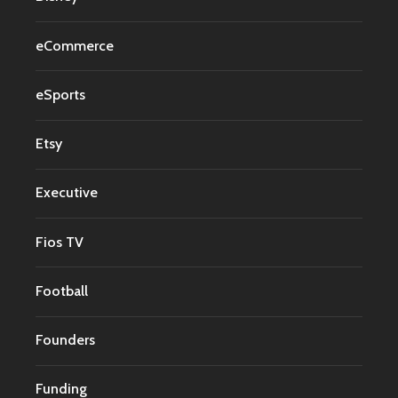
eCommerce
eSports
Etsy
Executive
Fios TV
Football
Founders
Funding