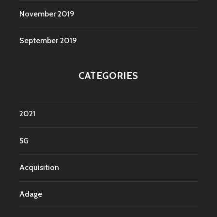
November 2019
September 2019
CATEGORIES
2021
5G
Acquisition
Adage