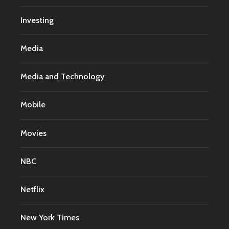
Investing
Media
Media and Technology
Mobile
Movies
NBC
Netflix
New York Times