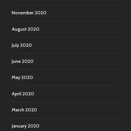
November 2020
August 2020
July 2020
June 2020
May 2020
April 2020
March 2020
January 2020