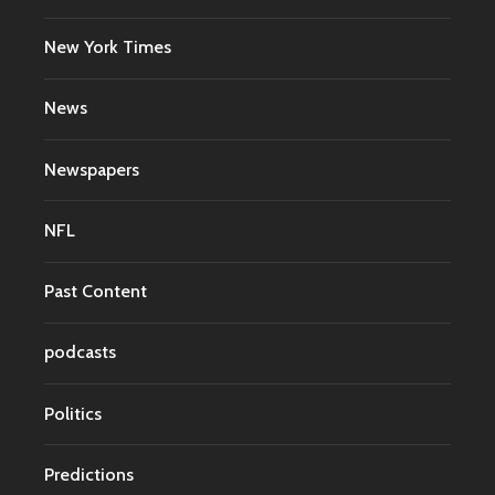
New York Times
News
Newspapers
NFL
Past Content
podcasts
Politics
Predictions