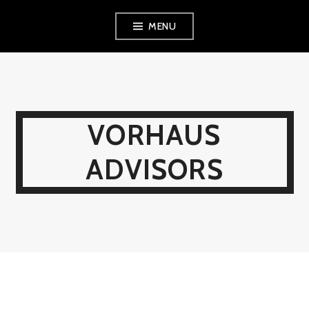
Skip
MENU
to
content
VORHAUS
ADVISORS