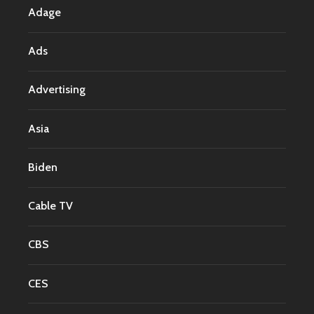
Adage
Ads
Advertising
Asia
Biden
Cable TV
CBS
CES