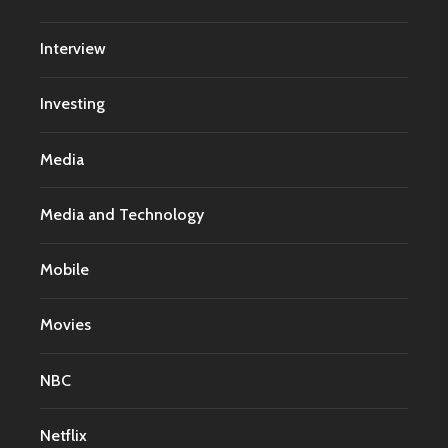
Interview
Investing
Media
Media and Technology
Mobile
Movies
NBC
Netflix