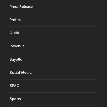
Press Release
Profits
Quibi
Revenue
Sayollo
Social Media
SPAC
Sports