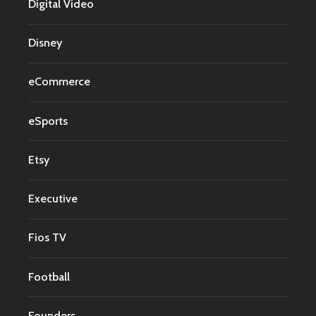
Digital Video
Disney
eCommerce
eSports
Etsy
Executive
Fios TV
Football
Founders