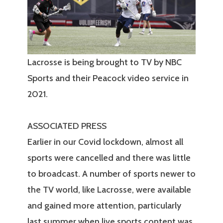
Lacrosse is being brought to TV by NBC
Sports and their Peacock video service in
2021.
ASSOCIATED PRESS
Earlier in our Covid lockdown, almost all
sports were cancelled and there was little
to broadcast. A number of sports newer to
the TV world, like Lacrosse, were available
and gained more attention, particularly
last summer when live sports content was