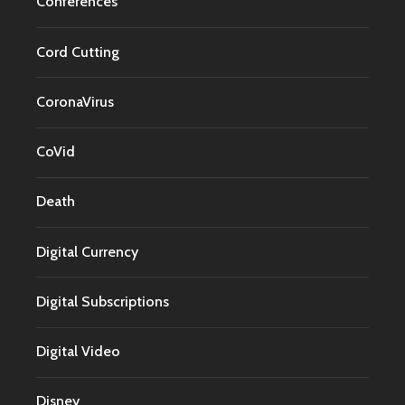
Conferences
Cord Cutting
CoronaVirus
CoVid
Death
Digital Currency
Digital Subscriptions
Digital Video
Disney