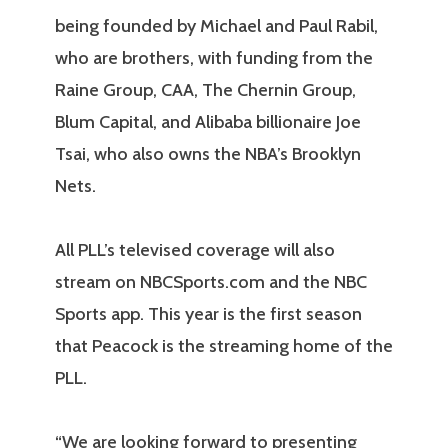
being founded by Michael and Paul Rabil,
who are brothers, with funding from the
Raine Group, CAA, The Chernin Group,
Blum Capital, and Alibaba billionaire Joe
Tsai, who also owns the NBA’s Brooklyn
Nets.
All PLL’s televised coverage will also
stream on NBCSports.com and the NBC
Sports app. This year is the first season
that Peacock is the streaming home of the
PLL.
“We are looking forward to presenting