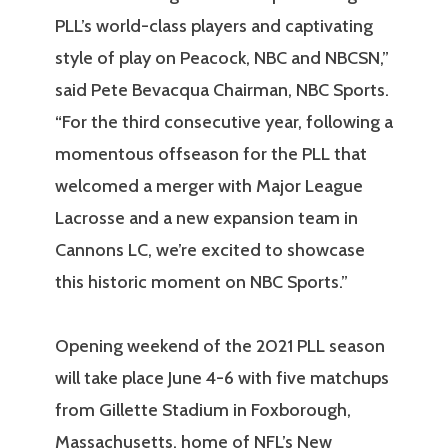
PLL’s world-class players and captivating
style of play on Peacock, NBC and NBCSN,”
said Pete Bevacqua Chairman, NBC Sports.
“For the third consecutive year, following a
momentous offseason for the PLL that
welcomed a merger with Major League
Lacrosse and a new expansion team in
Cannons LC, we’re excited to showcase
this historic moment on NBC Sports.”
Opening weekend of the 2021 PLL season
will take place June 4-6 with five matchups
from Gillette Stadium in Foxborough,
Massachusetts, home of NFL’s New