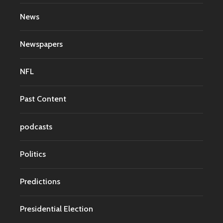
News
Newspapers
NFL
Past Content
podcasts
Politics
Predictions
Presidential Election