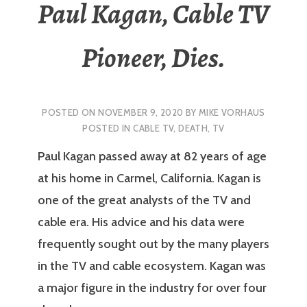
Paul Kagan, Cable TV
Pioneer, Dies.
POSTED ON
NOVEMBER 9, 2020
BY
MIKE VORHAUS
POSTED IN
CABLE TV
,
DEATH
,
TV
Paul Kagan passed away at 82 years of age
at his home in Carmel, California. Kagan is
one of the great analysts of the TV and
cable era. His advice and his data were
frequently sought out by the many players
in the TV and cable ecosystem. Kagan was
a major figure in the industry for over four