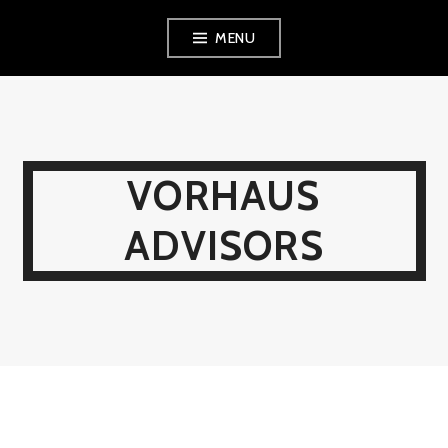
Skip
MENU
to
content
VORHAUS
ADVISORS