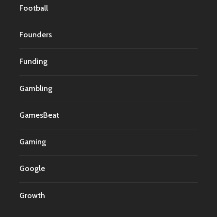
Football
Founders
Funding
Gambling
GamesBeat
Gaming
Google
Growth