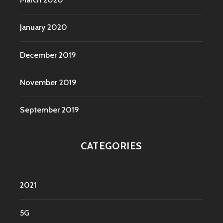
January 2020
December 2019
November 2019
September 2019
CATEGORIES
2021
5G