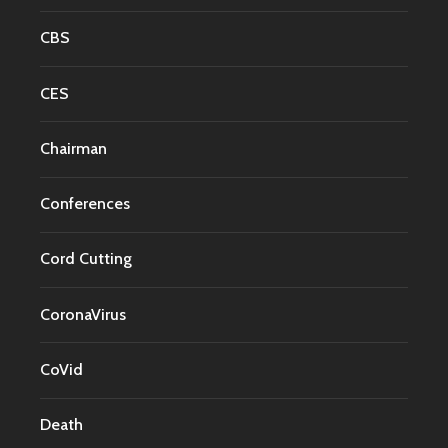
CBS
CES
Chairman
Conferences
Cord Cutting
CoronaVirus
CoVid
Death