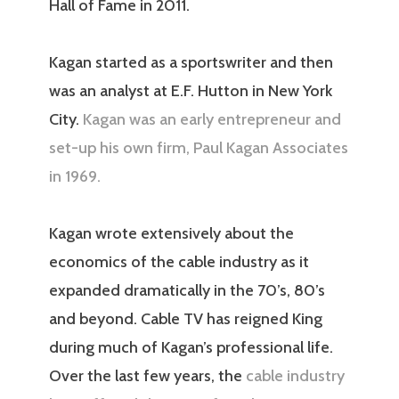
Hall of Fame in 2011.
Kagan started as a sportswriter and then
was an analyst at E.F. Hutton in New York
City.
Kagan was an early entrepreneur and
set-up his own firm, Paul Kagan Associates
in 1969.
Kagan wrote extensively about the
economics of the cable industry as it
expanded dramatically in the 70’s, 80’s
and beyond. Cable TV has reigned King
during much of Kagan’s professional life.
Over the last few years, the
cable industry