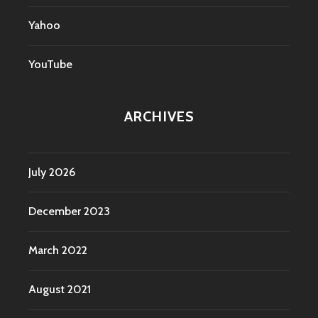
Yahoo
YouTube
ARCHIVES
July 2026
December 2023
March 2022
August 2021