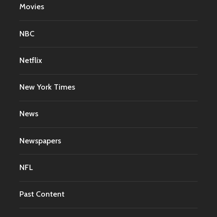
Movies
NBC
Netflix
New York Times
News
Newspapers
NFL
Past Content