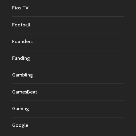
Fios TV
Football
Founders
Funding
Gambling
GamesBeat
Gaming
Google