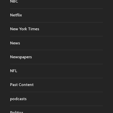
NBC
Netflix
New York Times
News
Newspapers
NFL
Past Content
podcasts
Politics