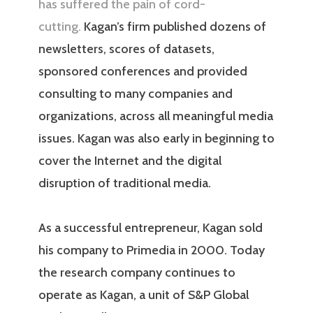
has suffered the pain of cord-
cutting.
Kagan’s firm published dozens of
newsletters, scores of datasets,
sponsored conferences and provided
consulting to many companies and
organizations, across all meaningful media
issues. Kagan was also early in beginning to
cover the Internet and the digital
disruption of traditional media.
As a successful entrepreneur, Kagan sold
his company to Primedia in 2000. Today
the research company continues to
operate as Kagan, a unit of S&P Global