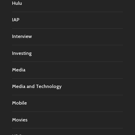
Hulu
IAP
Interview
Investing
Media
Media and Technology
Mobile
Movies