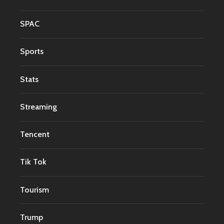
SPAC
Sports
Stats
Streaming
Tencent
Tik Tok
Tourism
Trump