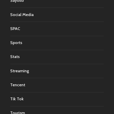
Sayollo
Social Media
SPAC
Sports
Stats
Streaming
Tencent
Tik Tok
Tourism