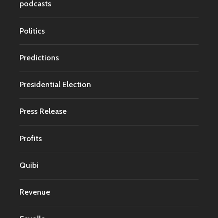
podcasts
Politics
Predictions
Presidential Election
Press Release
Profits
Quibi
Revenue