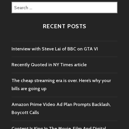
Search
for:
RECENT POSTS
Interview with Steve Lai of BBC on GTA VI
Recently Quoted in NY Times article
The cheap streaming era is over. Here’s why your
bills are going up
Amazon Prime Video Ad Plan Prompts Backlash,
Boycott Calls
Content Is King In The Movie, Film And Digital