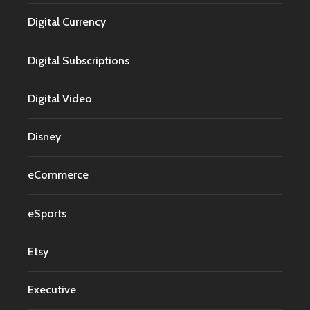
Digital Currency
Digital Subscriptions
Digital Video
Disney
eCommerce
eSports
Etsy
Executive