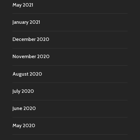
May 2021
January 2021
December 2020
November 2020
August 2020
July 2020
June 2020
May 2020