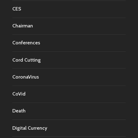
CES
Chairman
Conferences
Cord Cutting
CoronaVirus
CoVid
Death
Digital Currency