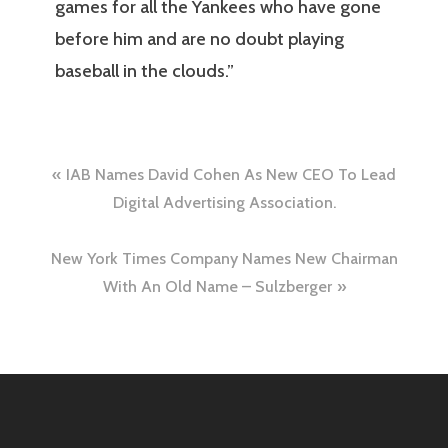
games for all the Yankees who have gone
before him and are no doubt playing
baseball in the clouds.”
Post
IAB Names David Cohen As New CEO To Lead
navigation
Digital Advertising Association.
New York Times Company Names New Chairman
With An Old Name – Sulzberger