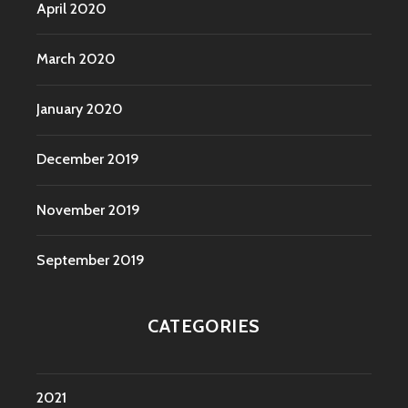
April 2020
March 2020
January 2020
December 2019
November 2019
September 2019
CATEGORIES
2021