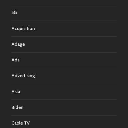
5G
Acquisition
Adage
Ads
Advertising
Asia
Biden
Cable TV