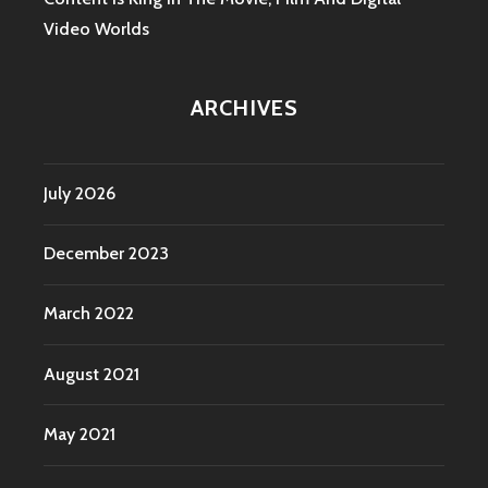
Video Worlds
ARCHIVES
July 2026
December 2023
March 2022
August 2021
May 2021