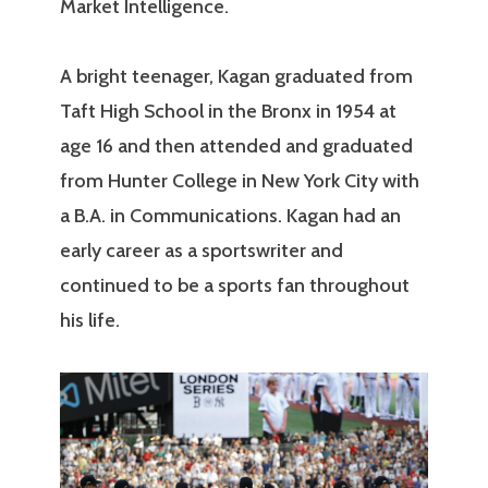
Market Intelligence.
A bright teenager, Kagan graduated from
Taft High School in the Bronx in 1954 at
age 16 and then attended and graduated
from Hunter College in New York City with
a B.A. in Communications. Kagan had an
early career as a sportswriter and
continued to be a sports fan throughout
his life.