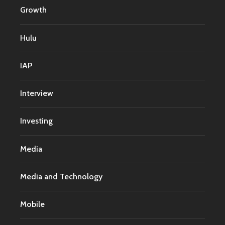
Growth
Hulu
IAP
Interview
Investing
Media
Media and Technology
Mobile