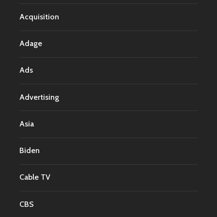
Acquisition
Adage
Ads
Advertising
Asia
Biden
Cable TV
CBS