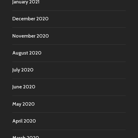
January 2021
December 2020
November 2020
August 2020
July 2020
June 2020
May 2020
April 2020
March 2020