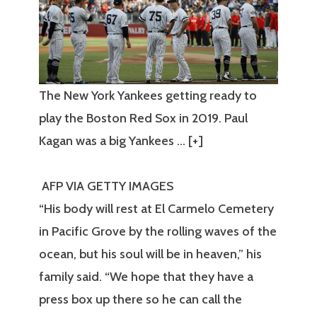
The New York Yankees getting ready to
play the Boston Red Sox in 2019. Paul
Kagan was a big Yankees
… [+]
AFP VIA GETTY IMAGES
“His body will rest at El Carmelo Cemetery
in Pacific Grove by the rolling waves of the
ocean, but his soul will be in heaven,” his
family said. “We hope that they have a
press box up there so he can call the