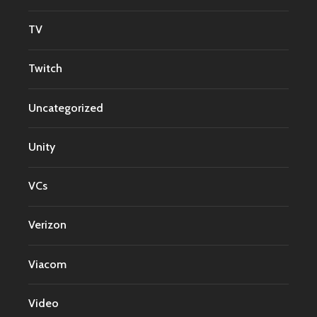
TV
Twitch
Uncategorized
Unity
VCs
Verizon
Viacom
Video