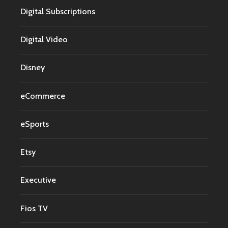
Digital Subscriptions
Digital Video
Disney
eCommerce
eSports
Etsy
Executive
Fios TV