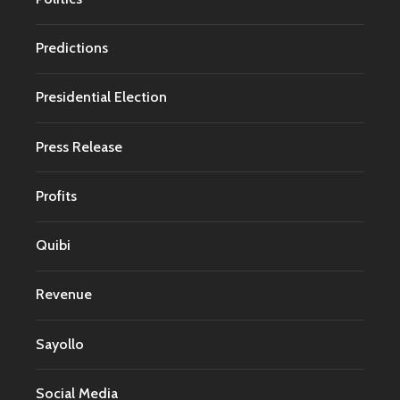
Predictions
Presidential Election
Press Release
Profits
Quibi
Revenue
Sayollo
Social Media