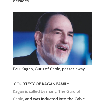
decades.
Paul Kagan, Guru of Cable, passes away
COURTESY OF KAGAN FAMILY
Kagan is called by many, The Guru of
Cable
, and was inducted into the Cable