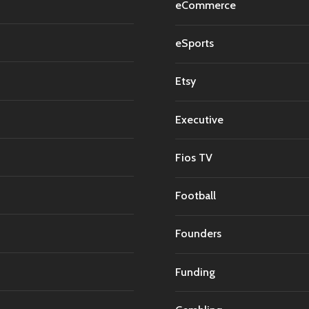
eCommerce
eSports
Etsy
Executive
Fios TV
Football
Founders
Funding