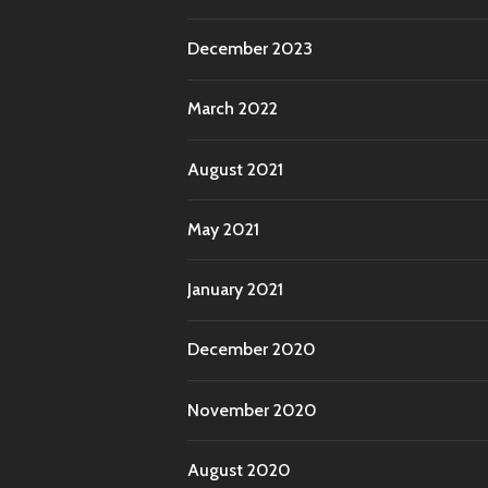
December 2023
March 2022
August 2021
May 2021
January 2021
December 2020
November 2020
August 2020