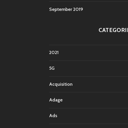
September 2019
CATEGORI
2021
5G
Acquisition
Adage
Ads