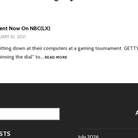
tent Now On NBC(LX)
UARY 10, 2021
sitting down at their computers at a gaming tournament GETT
ESPORTS
pinning the dial” to…
READ MORE
CONTENT
NOW
ON
NBC(LX)
STS
July 2026