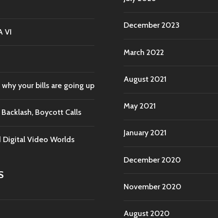
December 2023
A VI
March 2022
August 2021
 why your bills are going up
May 2021
acklash, Boycott Calls
January 2021
d Digital Video Worlds
December 2020
S
November 2020
August 2020