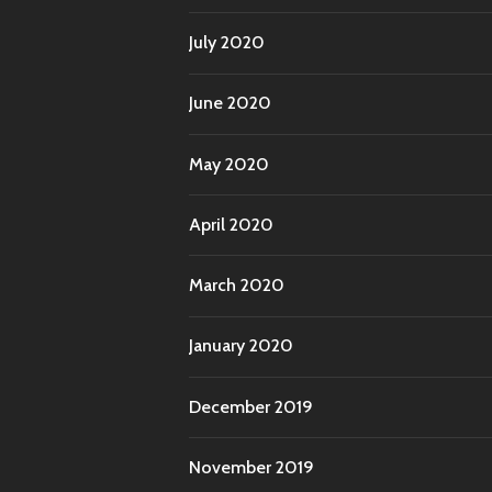
July 2020
June 2020
May 2020
April 2020
March 2020
January 2020
December 2019
November 2019