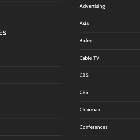
Advertising
Asia
ES
Biden
Cable TV
CBS
CES
Chairman
Conferences