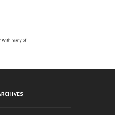
Y With many of
ARCHIVES