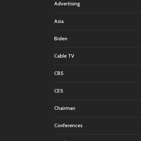
Advertising
Asia
Biden
Cable TV
CBS
CES
Chairman
Conferences