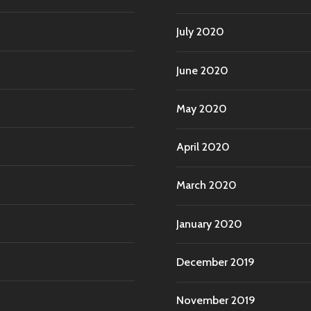
July 2020
June 2020
May 2020
April 2020
March 2020
January 2020
December 2019
November 2019