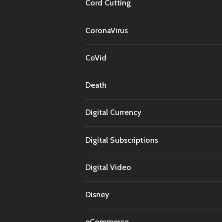
Cord Cutting
CoronaVirus
CoVid
Death
Digital Currency
Digital Subscriptions
Digital Video
Disney
eCommerce