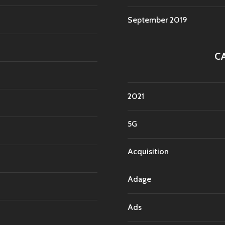
September 2019
C
2021
5G
Acquisition
Adage
Ads