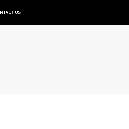
NTACT US