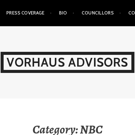
PRESS COVERAGE
BIO
COUNCILLORS
CO
VORHAUS ADVISORS
Category:
NBC