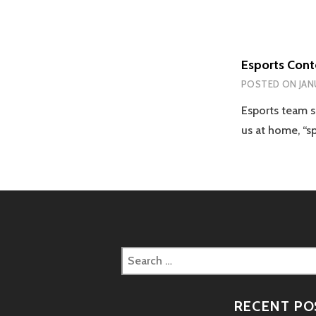
Esports Con
POSTED ON
JAN
Esports team 
us at home, “s
Search
for:
RECENT PO