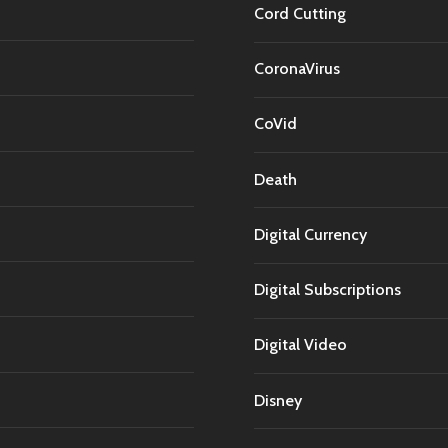
Cord Cutting
CoronaVirus
CoVid
Death
Digital Currency
Digital Subscriptions
Digital Video
Disney