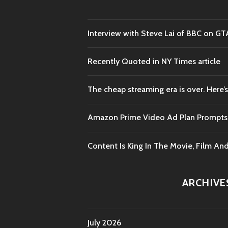
Interview with Steve Lai of BBC on GT
Recently Quoted in NY Times article
The cheap streaming era is over. Here’s
Amazon Prime Video Ad Plan Prompts B
Content Is King In The Movie, Film An
ARCHIVE
July 2026